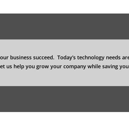
your business succeed. Today’s technology needs are
 Let us help you grow your company while saving yo