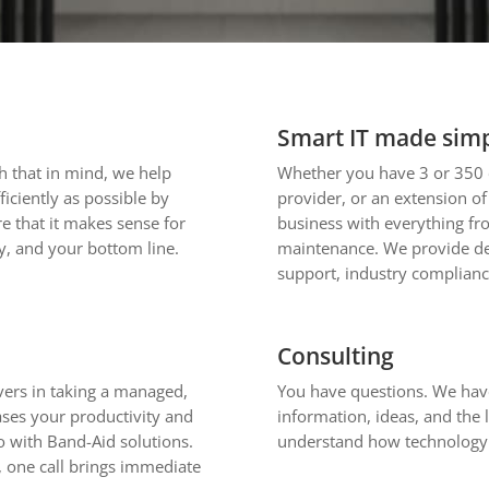
Smart IT made sim
th that in mind, we help
Whether you have 3 or 350 
iciently as possible by
provider, or an extension o
e that it makes sense for
business with everything fr
, and your bottom line.
maintenance. We provide de
support, industry complianc
Consulting
evers in taking a managed,
You have questions. We have
eases your productivity and
information, ideas, and the 
o with Band-Aid solutions.
understand how technology 
 one call brings immediate