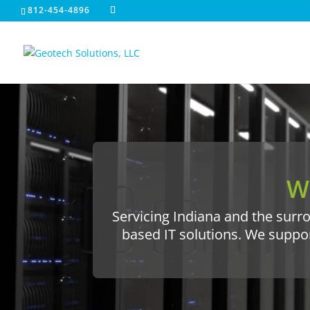
812-454-4896
W
Servicing Indiana and the surro
based IT solutions. We suppo