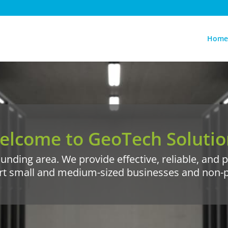
Home
elcome to GeoTech Solutio
unding area. We provide effective, reliable, and
rt small and medium-sized businesses and non-pro