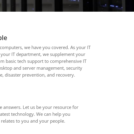
ple
computers, we have you covered. As your IT
f your IT department, we supplement your
om basic tech support to comprehensive IT
sktop and server management, security
e, disaster prevention, and recovery.
 answers. Let us be your resource for
latest technology. We can help you
relates to you and your people.