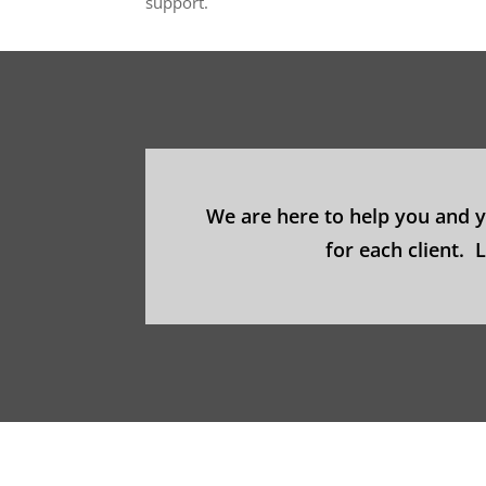
support.
We are here to help you and 
for each client.