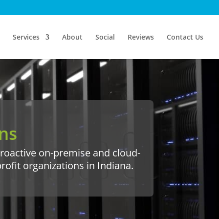
Services
About
Social
Reviews
Contact Us
ns
 proactive on-premise and cloud-
fit organizations in Indiana.