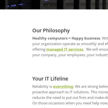
Our Philosophy
Healthy computers = Happy business
. Wi
your organization operate as smoothly and eff
offering
managed IT services
. We will ensur
your company, your employees, your industry
Your IT Lifeline
Reliability is
everything
. We are strong beli
proactive approach to IT solutions. This incr
reduces the need to put out fires and make-d
On those occasions when you need help now,