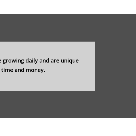
 growing daily and are unique
u time and money.