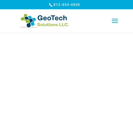
812-454-4896