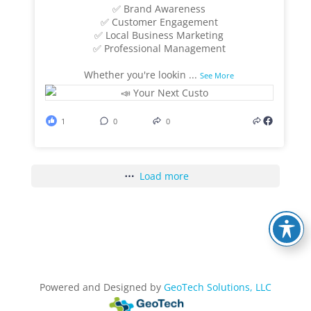
✅ Brand Awareness
✅ Customer Engagement
✅ Local Business Marketing
✅ Professional Management
Whether you're lookin
...
See More
1
0
0
Load more
Powered and Designed by
GeoTech Solutions, LLC