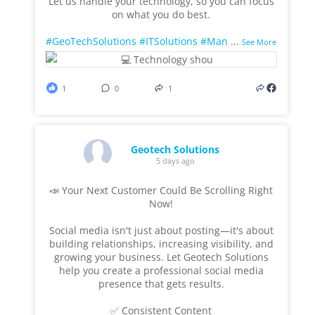
Let us handle your technology, so you can focus
on what you do best.
#GeoTechSolutions
#ITSolutions
#Man
...
See More
1
0
1
Geotech Solutions
5 days ago
📣 Your Next Customer Could Be Scrolling Right
Now!
Social media isn't just about posting—it's about
building relationships, increasing visibility, and
growing your business. Let Geotech Solutions
help you create a professional social media
presence that gets results.
✅ Consistent Content