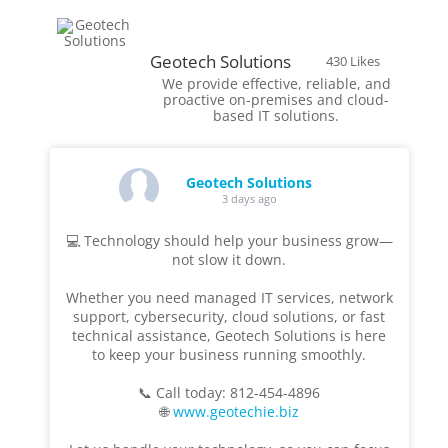
Geotech Solutions
430 Likes
We provide effective, reliable, and
proactive on-premises and cloud-
based IT solutions.
Geotech Solutions
3 days ago
💻 Technology should help your business grow—
not slow it down.
Whether you need managed IT services, network
support, cybersecurity, cloud solutions, or fast
technical assistance, Geotech Solutions is here
to keep your business running smoothly.
📞 Call today: 812-454-4896
🌐
www.geotechie.biz